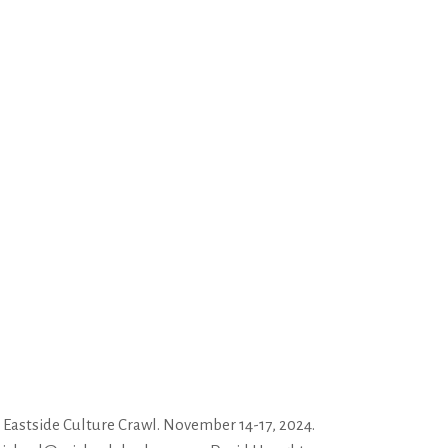
astside Culture Crawl. November 14-17, 2024.