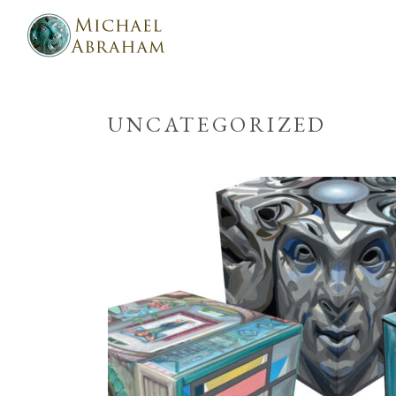
UNCATEGORIZED