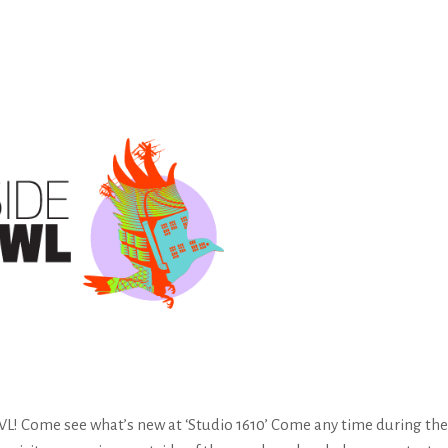
Come see what’s new at ‘Studio 1610’ Come any time during the E