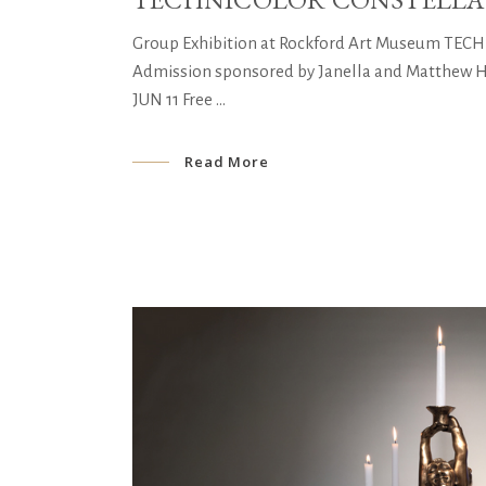
Group Exhibition at Rockford Art Museum TE
Admission sponsored by Janella and Matthew Her
JUN 11 Free
Read More