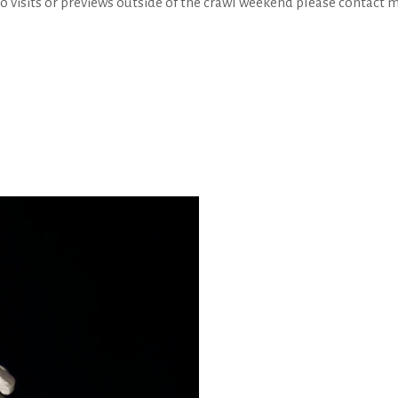
io visits or previews outside of the crawl weekend please cont