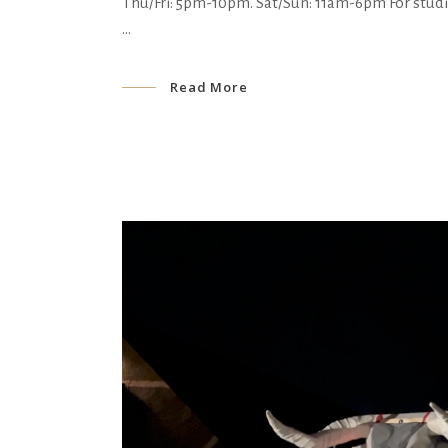
Thu/Fri: 5pm-10pm. Sat/Sun: 11am-6pm For stud
Read More