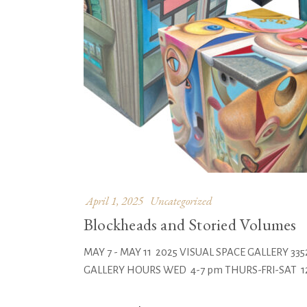
April 1, 2025
Uncategorized
Blockheads and Storied Volumes
MAY 7 - MAY 11 2025 VISUAL SPACE GALLERY 
GALLERY HOURS WED 4-7 pm THURS-FRI-SAT 12-8 