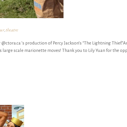
ur
theatre
,
ctora.ca ’s production of Percy Jackson’s “The Lightning Thief.”A
large scale marionette moves! Thank you to Lily Yuan for the op