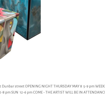
3352 Dunbar street OPENING NIGHT THURSDAY MAY 8 5-9 pm WE
pm SUN 12-6 pm COME - THE ARTIST WILL BE IN ATTENDANCE :) For