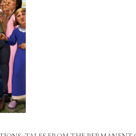
IONS: TALES FROM THE PERMANENT