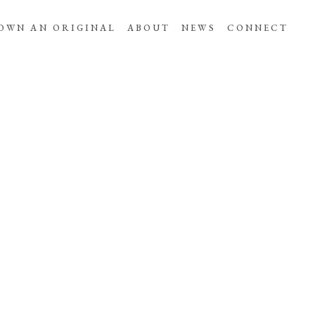
OWN AN ORIGINAL
ABOUT
NEWS
CONNECT