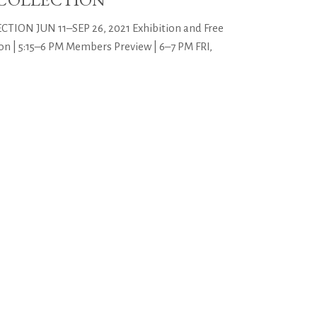
ON JUN 11–SEP 26, 2021 Exhibition and Free
n | 5:15–6 PM Members Preview | 6–7 PM FRI,