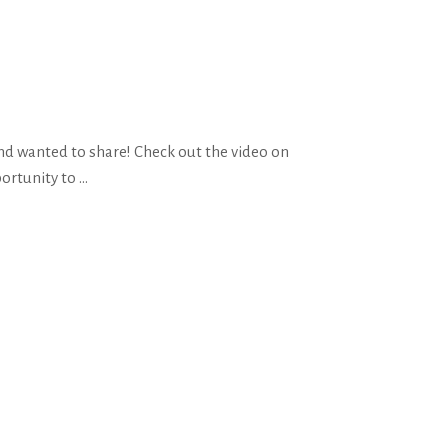
nd wanted to share! Check out the video on
portunity to