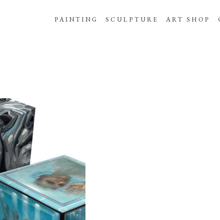
PAINTING
SCULPTURE
ART SHOP