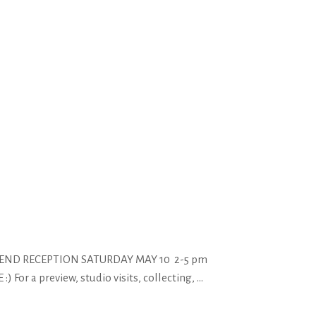
EKEND RECEPTION SATURDAY MAY 10 2-5 pm
 a preview, studio visits, collecting,