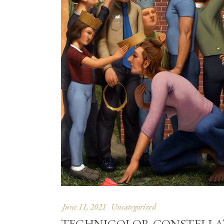
June 11, 2021
Uncategorized
TECHNICOLOR CONSTELLAT