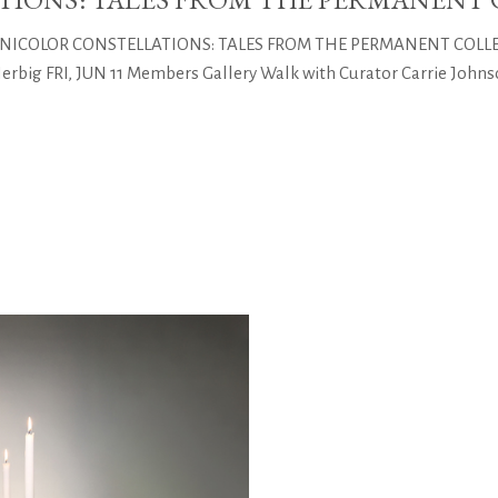
CHNICOLOR CONSTELLATIONS: TALES FROM THE PERMANENT COLLECTI
big FRI, JUN 11 Members Gallery Walk with Curator Carrie Johnso