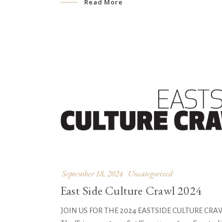
Read More
September 18, 2024
Uncategorized
East Side Culture Crawl 2024
JOIN US FOR THE 2024 EASTSIDE CULTURE CRAWL! 