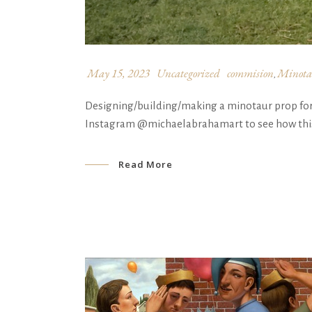
May 15, 2023
Uncategorized
commision
Minota
,
Designing/building/making a minotaur prop for @
Instagram @michaelabrahamart to see how this 
Read More