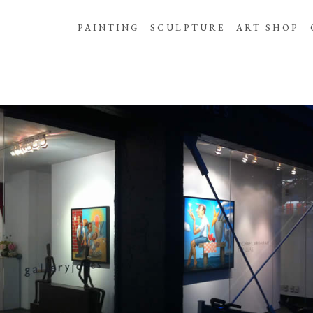
PAINTING
SCULPTURE
ART SHOP