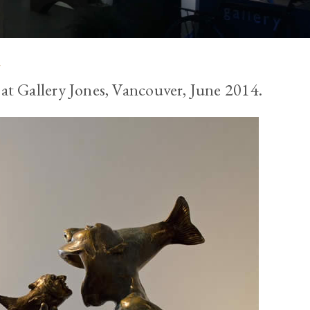
s
 at Gallery Jones, Vancouver, June 2014.