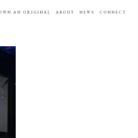
OWN AN ORIGINAL
ABOUT
NEWS
CONNECT