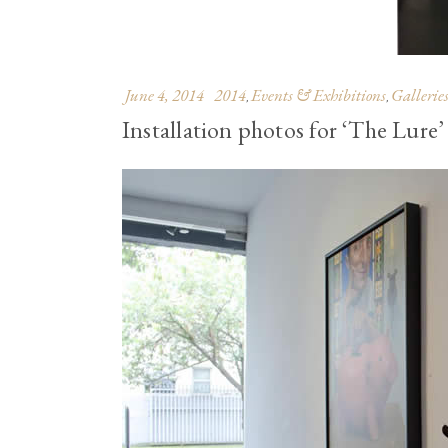
June 4, 2014
2014
Events & Exhibitions
Gallerie
,
,
Installation photos for ‘The Lure’